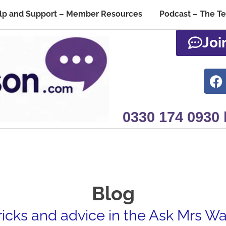
lp and Support – Member Resources
Podcast – The T
Joi
0330 174 0930
Blog
tricks and advice in the Ask Mrs W