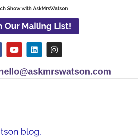
ech Show with AskMrsWatson
n Our Mailing List!
 hello@askmrswatson.com
atson blog.