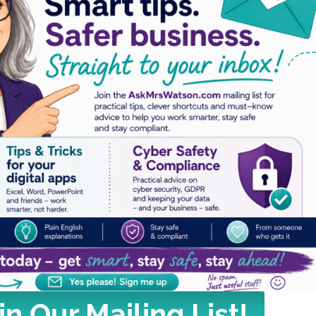
in Our Mailing List!