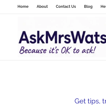
Home
About
Contact Us
Blog
He
Get tips, 