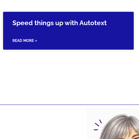
Speed things up with Autotext
READ MORE »