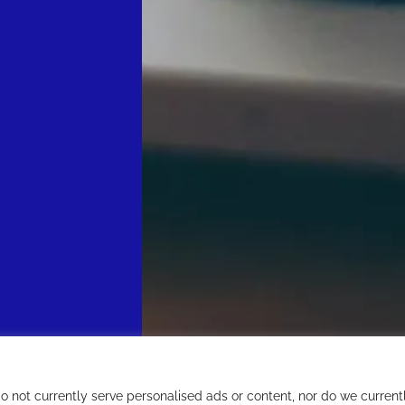
not currently serve personalised ads or content, nor do we current