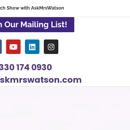
ech Show with AskMrsWatson
n Our Mailing List!
330 174 0930
askmrswatson.com