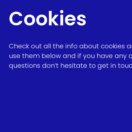
Cookies
Check out all the info about cookies
use them below and if you have any q
questions don’t hesitate to get in to