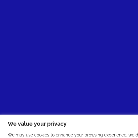
We value your privacy
We may use cookies to enhance your browsing experience, we do 