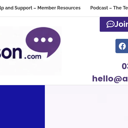
lp and Support – Member Resources
Podcast – The T
Joi
0
hello@