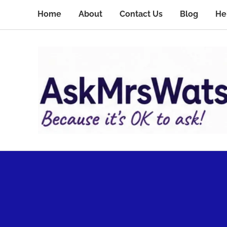
Home
About
Contact Us
Blog
He