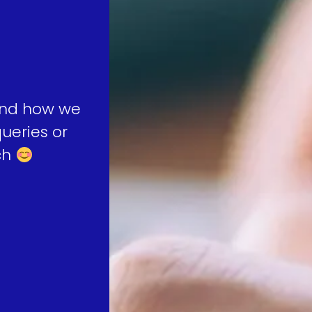
 and how we
ueries or
uch